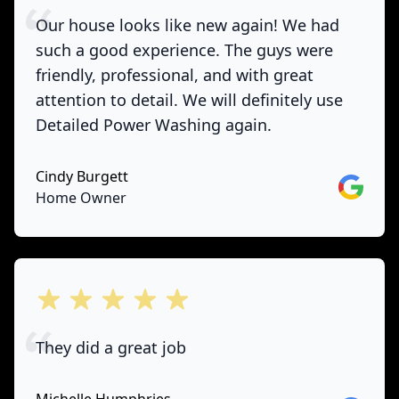
Our house looks like new again! We had
such a good experience. The guys were
friendly, professional, and with great
attention to detail. We will definitely use
Detailed Power Washing again.
Cindy Burgett
Google
Home Owner
out of 5 stars
They did a great job