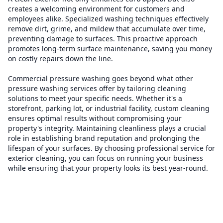
creates a welcoming environment for customers and
employees alike. Specialized washing techniques effectively
remove dirt, grime, and mildew that accumulate over time,
preventing damage to surfaces. This proactive approach
promotes long-term surface maintenance, saving you money
on costly repairs down the line.
Commercial pressure washing goes beyond what other
pressure washing services offer by tailoring cleaning
solutions to meet your specific needs. Whether it's a
storefront, parking lot, or industrial facility, custom cleaning
ensures optimal results without compromising your
property's integrity. Maintaining cleanliness plays a crucial
role in establishing brand reputation and prolonging the
lifespan of your surfaces. By choosing professional service for
exterior cleaning, you can focus on running your business
while ensuring that your property looks its best year-round.