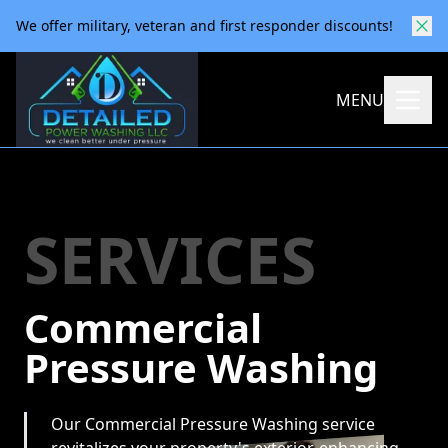
We offer military, veteran and first responder discounts!
MENU
SERVICES
Commercial
Pressure Washing
Our Commercial Pressure Washing service