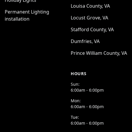
Holiday Lights
Louisa County, VA
Permanent Lighting
Locust Grove, VA
installation
Stafford County, VA
Dumfries, VA
Prince William County, VA
HOURS
Sun:
6:00am - 6:00pm
Mon:
6:00am - 6:00pm
Tue:
6:00am - 6:00pm