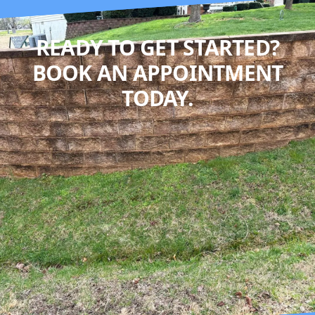
READY TO GET STARTED?
BOOK AN APPOINTMENT
TODAY.