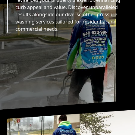
revitalizes your property's exterior, enhancing
curb appeal and value. Discover unparalleled
results alongside our diverse other pressure
washing services tailored for residential and
commercial needs.