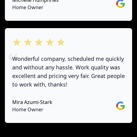
Michelle Humphries
Google
Home Owner
out of 5 stars
Wonderful company, scheduled me quickly
and without any hassle. Work quality was
excellent and pricing very fair. Great people
to work with, thanks!
Mira Azumi-Stark
Google
Home Owner