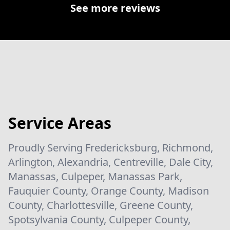
See more reviews
Service Areas
Proudly Serving Fredericksburg, Richmond,
Arlington, Alexandria, Centreville, Dale City,
Manassas, Culpeper, Manassas Park,
Fauquier County, Orange County, Madison
County, Charlottesville, Greene County,
Spotsylvania County, Culpeper County,