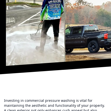
Investing in commercial pressure washing is vital for
maintaining the aesthetic and functionality of your property.
A clean exterior not only enhances curb appeal but also