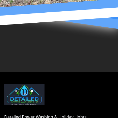
Footer
Detailed Power Washing & Holiday Lights