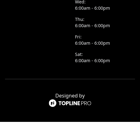
Wed:
6:00am - 6:00pm
Thu:
6:00am - 6:00pm
Fri:
6:00am - 6:00pm
Sat:
6:00am - 6:00pm
Designed by