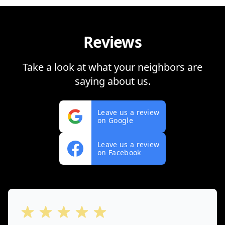
Reviews
Take a look at what your neighbors are
saying about us.
Leave us a review
on Google
Leave us a review
on Facebook
out of 5 stars