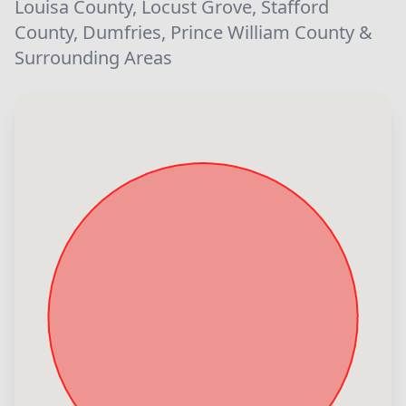
Louisa County, Locust Grove, Stafford
County, Dumfries, Prince William County &
Surrounding Areas