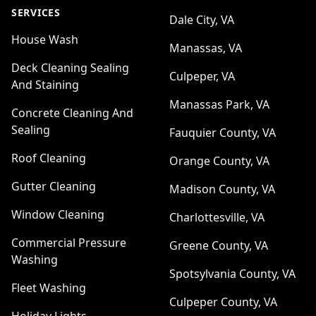
SERVICES
Dale City, VA
House Wash
Manassas, VA
Deck Cleaning Sealing
Culpeper, VA
And Staining
Manassas Park, VA
Concrete Cleaning And
Sealing
Fauquier County, VA
Roof Cleaning
Orange County, VA
Gutter Cleaning
Madison County, VA
Window Cleaning
Charlottesville, VA
Commercial Pressure
Greene County, VA
Washing
Spotsylvania County, VA
Fleet Washing
Culpeper County, VA