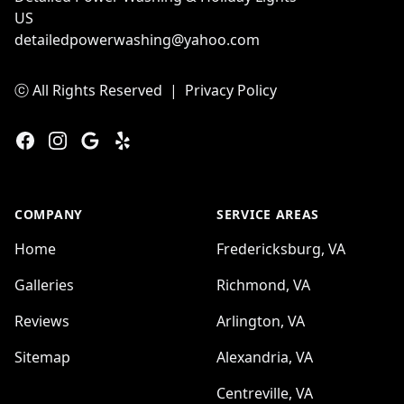
US
detailedpowerwashing@yahoo.com
ⓒ All Rights Reserved
|
Privacy Policy
Facebook
Instagram
Google
Yelp
COMPANY
SERVICE AREAS
Home
Fredericksburg, VA
Galleries
Richmond, VA
Reviews
Arlington, VA
Sitemap
Alexandria, VA
Centreville, VA