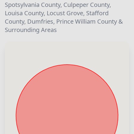
Spotsylvania County, Culpeper County,
Louisa County, Locust Grove, Stafford
County, Dumfries, Prince William County &
Surrounding Areas