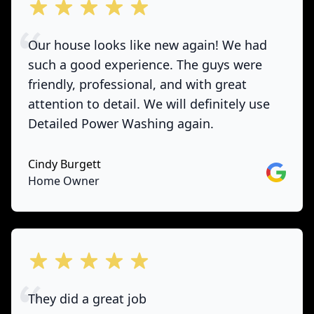
out of 5 stars
Our house looks like new again! We had
such a good experience. The guys were
friendly, professional, and with great
attention to detail. We will definitely use
Detailed Power Washing again.
Cindy Burgett
Google
Home Owner
out of 5 stars
They did a great job