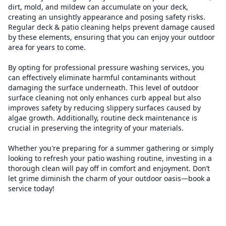
dirt, mold, and mildew can accumulate on your deck,
creating an unsightly appearance and posing safety risks.
Regular deck & patio cleaning helps prevent damage caused
by these elements, ensuring that you can enjoy your outdoor
area for years to come.
By opting for professional pressure washing services, you
can effectively eliminate harmful contaminants without
damaging the surface underneath. This level of outdoor
surface cleaning not only enhances curb appeal but also
improves safety by reducing slippery surfaces caused by
algae growth. Additionally, routine deck maintenance is
crucial in preserving the integrity of your materials.
Whether you're preparing for a summer gathering or simply
looking to refresh your patio washing routine, investing in a
thorough clean will pay off in comfort and enjoyment. Don’t
let grime diminish the charm of your outdoor oasis—book a
service today!