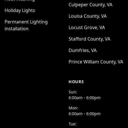
Culpeper County, VA
Holiday Lights
Louisa County, VA
Permanent Lighting
Locust Grove, VA
installation
Stafford County, VA
Dumfries, VA
Prince William County, VA
HOURS
Sun:
6:00am - 6:00pm
Mon:
6:00am - 6:00pm
Tue: