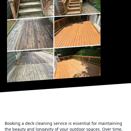
Booking a deck cleaning service is essential for maintaining
the beauty and longevity of your outdoor spaces. Over time,