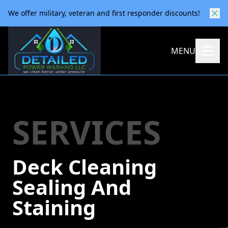
We offer military, veteran and first responder discounts!
MENU
SERVICES
Deck Cleaning
Sealing And
Staining