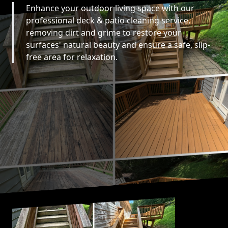
Enhance your outdoor living space with our
professional deck & patio cleaning service,
removing dirt and grime to restore your
surfaces' natural beauty and ensure a safe, slip-
free area for relaxation.