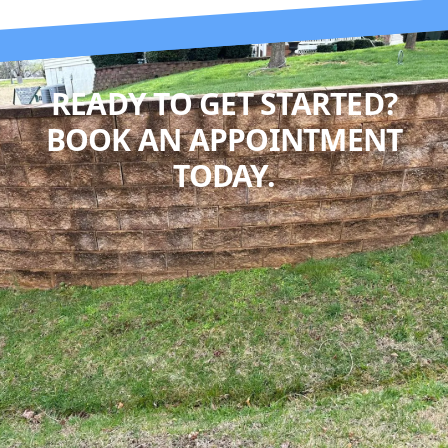
READY TO GET STARTED?
BOOK AN APPOINTMENT
TODAY.