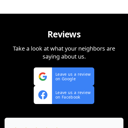
Reviews
Take a look at what your neighbors are
saying about us.
Leave us a review
on Google
Leave us a review
on Facebook