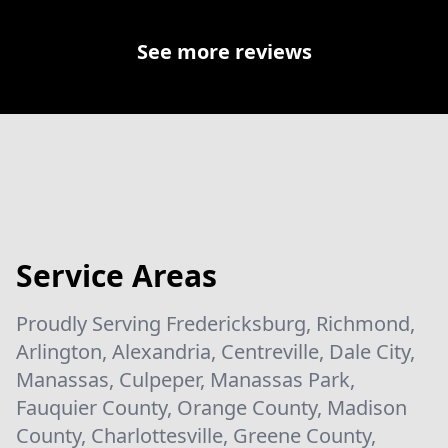
See more reviews
Service Areas
Proudly Serving Fredericksburg, Richmond,
Arlington, Alexandria, Centreville, Dale City,
Manassas, Culpeper, Manassas Park,
Fauquier County, Orange County, Madison
County, Charlottesville, Greene County,