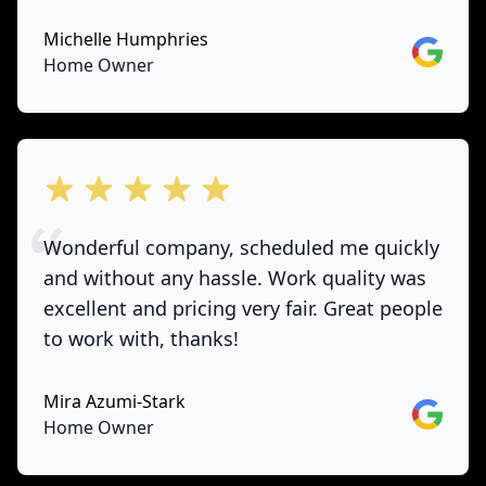
Michelle Humphries
Google
Home Owner
out of 5 stars
Wonderful company, scheduled me quickly
and without any hassle. Work quality was
excellent and pricing very fair. Great people
to work with, thanks!
Mira Azumi-Stark
Google
Home Owner