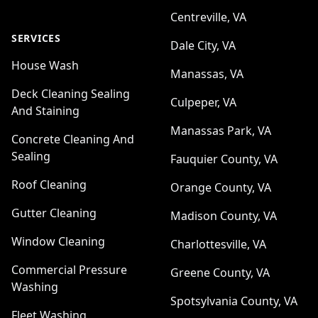
Centreville, VA
SERVICES
Dale City, VA
House Wash
Manassas, VA
Deck Cleaning Sealing
Culpeper, VA
And Staining
Manassas Park, VA
Concrete Cleaning And
Sealing
Fauquier County, VA
Roof Cleaning
Orange County, VA
Gutter Cleaning
Madison County, VA
Window Cleaning
Charlottesville, VA
Commercial Pressure
Greene County, VA
Washing
Spotsylvania County, VA
Fleet Washing