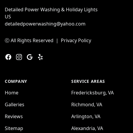
Detailed Power Washing & Holiday Lights
US
detailedpowerwashing@yahoo.com
ⓒ All Rights Reserved
|
Privacy Policy
Facebook
Instagram
Google
Yelp
COMPANY
SERVICE AREAS
Home
Fredericksburg, VA
Galleries
Richmond, VA
Reviews
Arlington, VA
Sitemap
Alexandria, VA